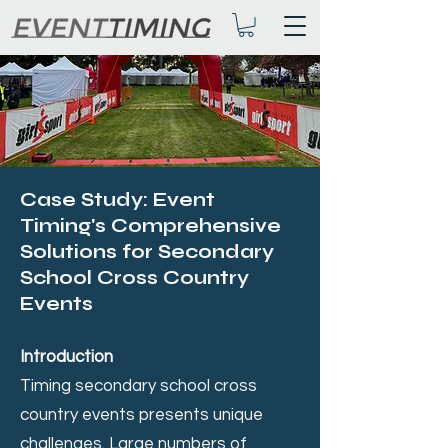
Case Study: Event
Timing's Comprehensive
Solutions for Secondary
School Cross Country
Events
Introduction
Timing secondary school cross
country events presents unique
challenges. Large numbers of