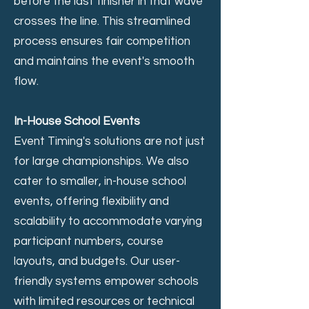
before the last finisher in that wave
crosses the line. This streamlined
process ensures fair competition
and maintains the event's smooth
flow.
In-House School Events
Event Timing's solutions are not just
for large championships. We also
cater to smaller, in-house school
events, offering flexibility and
scalability to accommodate varying
participant numbers, course
layouts, and budgets. Our user-
friendly systems empower schools
with limited resources or technical