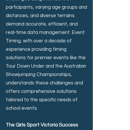
participants, varying age groups and
distances, and diverse terrains
demand accurate, efficient, and
real-time data management. Event
Timing, with over a decade of
experience providing timing
solutions for premier events like the
Tour Down Under and the Australian
Showjumping Championships,
understands these challenges and
offers comprehensive solutions
tailored to the specific needs of
school events.
The Girls Sport Victoria Success