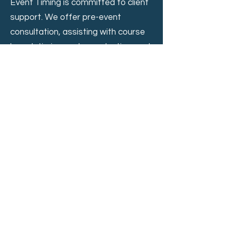
Event Timing is committed to client
support. We offer pre-event
consultation, assisting with course
layout, timing system selection, and
race schedule development. On-
the-day support includes dedicated
technicians to ensure smooth
operation and troubleshoot any
issues.
Online Leaderboard and Real-Time
Engagement
Event Timing enhances the
spectator experience with a mobile-
friendly online leaderboard on
my.raceresult.com. This platform