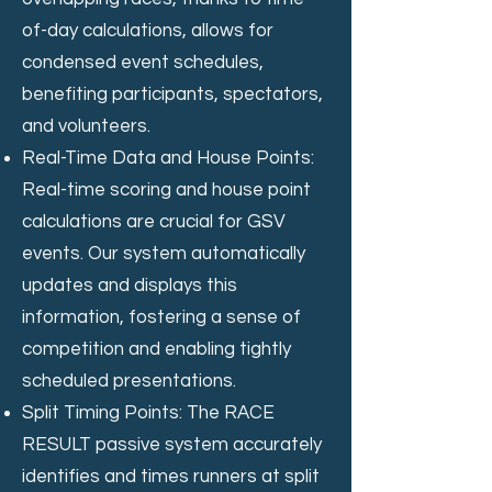
of-day calculations, allows for
condensed event schedules,
benefiting participants, spectators,
and volunteers.
Real-Time Data and House Points:
Real-time scoring and house point
calculations are crucial for GSV
events. Our system automatically
updates and displays this
information, fostering a sense of
competition and enabling tightly
scheduled presentations.
Split Timing Points: The RACE
RESULT passive system accurately
identifies and times runners at split