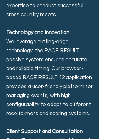
expertise to conduct successful
cross country meets.
Technology and Innovation
We leverage cutting-edge
technology, the RACE RESULT
passive system ensures accurate
and reliable timing. Our browser-
based RACE RESULT 12 application
provides a user-friendly platform for
managing events, with high
configurability to adapt to different
race formats and scoring systems.
Client Support and Consultation