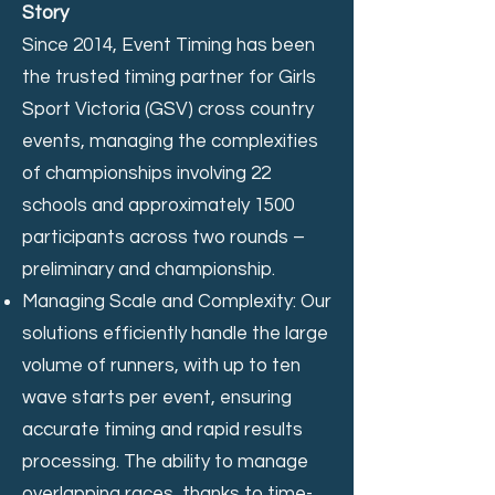
Story
Since 2014, Event Timing has been
the trusted timing partner for Girls
Sport Victoria (GSV) cross country
events, managing the complexities
of championships involving 22
schools and approximately 1500
participants across two rounds –
preliminary and championship.
Managing Scale and Complexity: Our
solutions efficiently handle the large
volume of runners, with up to ten
wave starts per event, ensuring
accurate timing and rapid results
processing. The ability to manage
overlapping races, thanks to time-