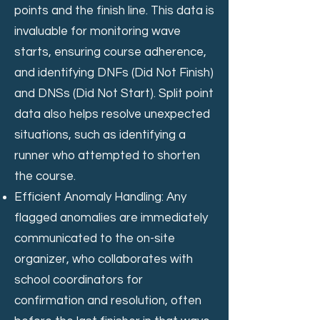
points and the finish line. This data is
invaluable for monitoring wave
starts, ensuring course adherence,
and identifying DNFs (Did Not Finish)
and DNSs (Did Not Start). Split point
data also helps resolve unexpected
situations, such as identifying a
runner who attempted to shorten
the course.
Efficient Anomaly Handling: Any
flagged anomalies are immediately
communicated to the on-site
organizer, who collaborates with
school coordinators for
confirmation and resolution, often