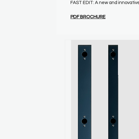
FAST EDIT: A new and innovative
P
DF BROCHURE