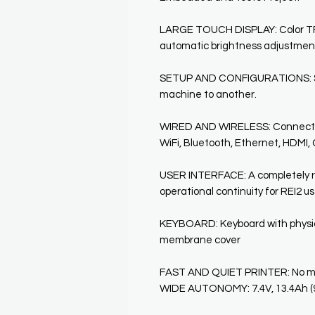
LARGE TOUCH DISPLAY: Color TFT
automatic brightness adjustmen
SETUP AND CONFIGURATIONS: Simp
machine to another.
WIRED AND WIRELESS: Connected
WiFi, Bluetooth, Ethernet, HDMI, G
USER INTERFACE: A completely re
operational continuity for REI2 u
KEYBOARD: Keyboard with physica
membrane cover
FAST AND QUIET PRINTER: No movi
WIDE AUTONOMY: 7.4V, 13.4Ah (96