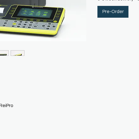
Pre-Order
ReiPro