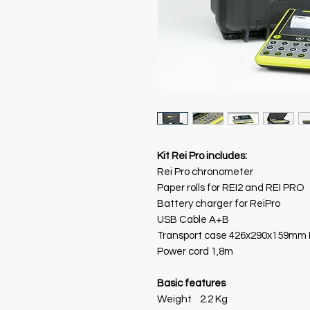
Kit Rei Pro includes:
Rei Pro chronometer
Paper rolls for REI2 and REI PRO
Battery charger for ReiPro
USB Cable A+B
Transport case 426x290x159mm 
Power cord 1,8m
Basic features
Weight 2.2 Kg