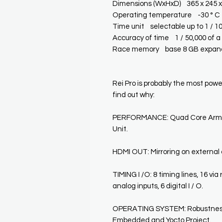
Dimensions (WxHxD) 365 x 245 
Operating temperature -30 ° C 
Time unit selectable up to 1 / 1
Accuracy of time 1 / 50,000 of 
Race memory base 8 GB expand
Rei Pro is probably the most power
find out why:
PERFORMANCE: Quad Core Arm9 
Unit.
HDMI OUT: Mirroring on external d
TIMING I /O: 8 timing lines, 16 via r
analog inputs, 6 digital I / O.
OPERATING SYSTEM: Robustness 
Embedded and Yocto Project.