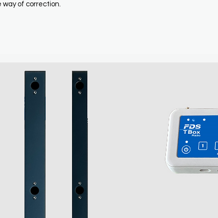
 way of correction.