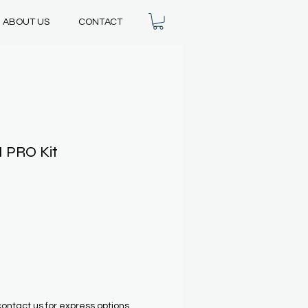
ABOUT US
CONTACT
I PRO Kit
contact us for express options