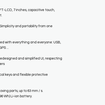
-LCD, 7 inches, capacitive touch,
t.
licity and portability from one
 with everything and everyone: USB,
PS ...
designed and simplified UI, respecting
sers
l keys and flexible protective
ng parts, up to 63 mm / s.
 Wh) Li-ion battery.