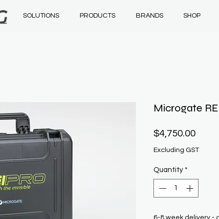
SOLUTIONS
PRODUCTS
BRANDS
SHOP
Microgate RE
Price
$4,750.00
Excluding GST
Quantity
*
6-8 week delivery - 