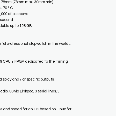
x 78mm (78mm max, 30mm min)
+ 70 ° C
0,000 of a second
a second
able up to 128 GB
ful professional stopwatch in the world ...
CPU + FPGA dedicated to the Timing
isplay and / or specific outputs.
adio, 80 via Linkpod, 3 serial lines, 3
and speed for an OS based on Linux for