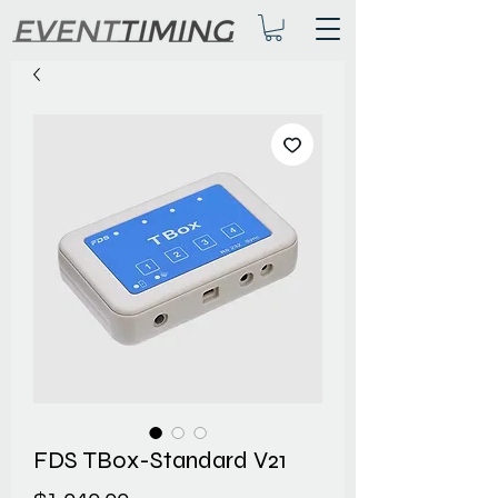
FDS TBox-Standard V21