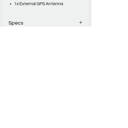
1x External GPS Antenna
Specs
INPUTS4 wired inputs
PRECISION1/10'000s
TIME DRIFT(no GPS): 1 ppm @20°C /
2.5ppm (-20 to +60°C)
WIRELESS MODULES Bluetooth Low
Energy 5
OUTPUT PROTOCOLS FDS,
TagHeuer, Alge, Seico
AUTONOMY70 – 140 hours
DIMENTIONS 12 x 8 x 3
cmWEIGHT200g
THIS INCLUDES
– 1x USB Cable
– 2x adaptors Input (Jack – Banana)