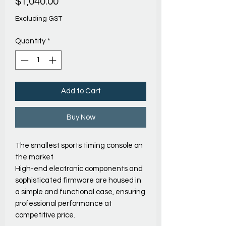
Price
$1,040.00
Excluding GST
Quantity
*
Add to Cart
Buy Now
The smallest sports timing console on
the market
High-end electronic components and
sophisticated firmware are housed in
a simple and functional case, ensuring
professional performance at
competitive price.