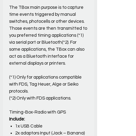
The TBox main purpose is to capture
time events triggered by manual
switches, photocells or other devices.
Those events are then transmitted to
you preferred timing applications (*1)
via serial port or Bluetooth(*2). For
some applications, the TBox can also
act as a Bluetooth interface for
external displays or printers.
(*1) Only for applications compatible
with FDS, Tag Heuer, Alge or Seiko
protocols.
(*2) Only with FDS applications.
Timing-Box-Radio with GPS
Include:
1x USB Cable
2x adaptors Input (Jack – Banana)