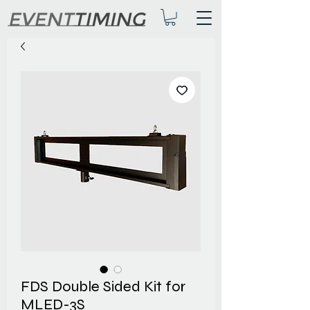
FDS Double Sided Kit for
MLED-3S