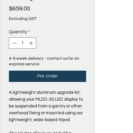
Price
$659.00
Excluding GST
Quantity
*
4-8 week delivery - contact us for an
express service
Pre-Order
A lightweight aluminum upgrade kit,
allowing your MLED-3S LED display to
be suspended from a gantry or other
overhead fixing or mounted using our
lightweight, wide-based tripod.