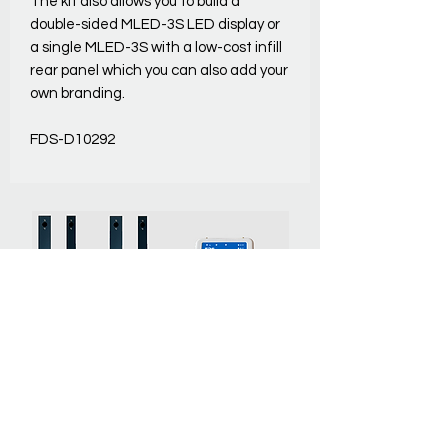
The kit also allows you to build a
double-sided MLED-3S LED display or
a single MLED-3S with a low-cost infill
rear panel which you can also add your
own branding.
FDS-D10292