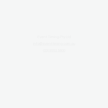
Event Timing Pty Ltd
info@eventtiming.com.au
(03) 9553 5800