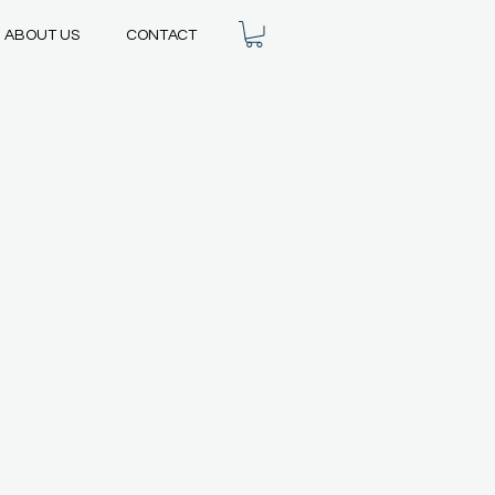
ABOUT US
CONTACT