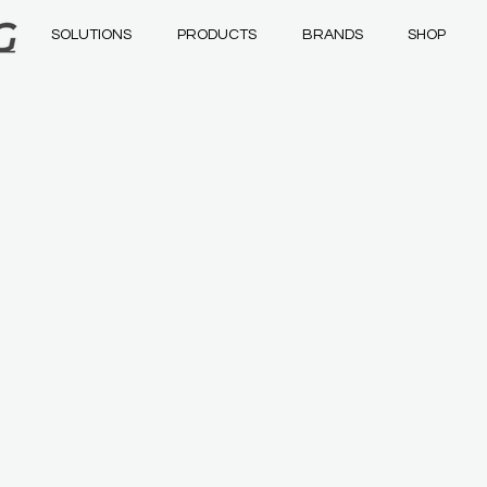
SOLUTIONS
PRODUCTS
BRANDS
SHOP