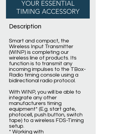
YOUR ESSENTIAL
TIMING ACCESSORY
Description
Smart and compact, the
Wireless Input Transmitter
(WINP) is completing our
wireless line of products. Its
function is to transmit any
incoming impulses to the TBox-
Radio timing console using a
bidirectional radio protocol.
With WINP, you will be able to
integrate any other
manufacturers timing
equipment* (E.g. start gate,
photocell, push button, switch
tape) to a wireless FDS-Timing
setup.
* Working with