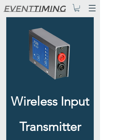
Wireless Input
Transmitter