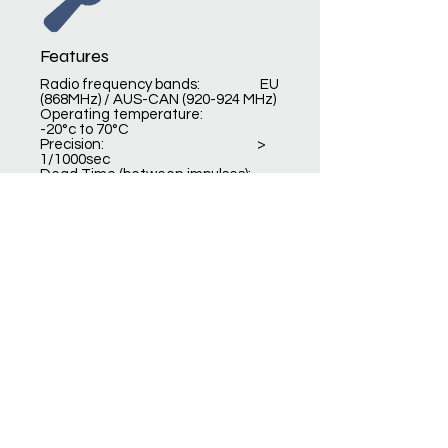
Features
Radio frequency bands: EU
(868MHz) / AUS-CAN (920-924 MHz)
Operating temperature:
-20°c to 70°C
Precision: >
1/1000sec
Dead Time (between impulses):
200ms – 500ms
Autonomy: up
to 100 hours
Dimension / weight:
93x60x27mm / 100gr
DOCUMENTATIONS &
SOFTWARES
Product card