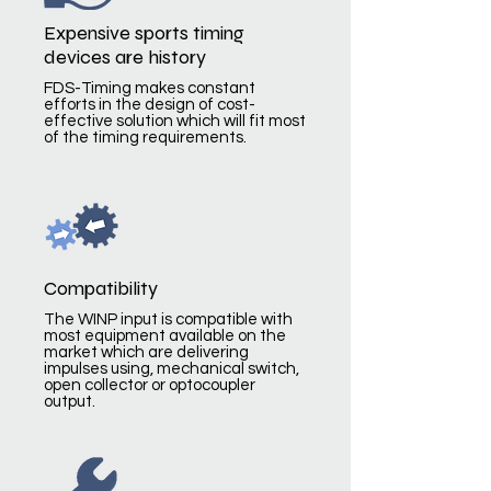
Expensive sports timing
devices are history
FDS-Timing makes constant
efforts in the design of cost-
effective solution which will fit most
of the timing requirements.
Compatibility
The WINP input is compatible with
most equipment available on the
market which are delivering
impulses using, mechanical switch,
open collector or optocoupler
output.