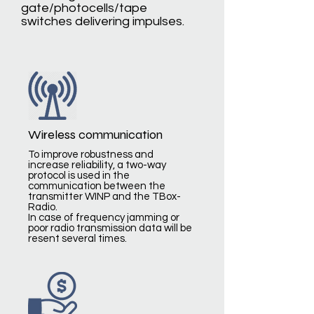
gate/photocells/tape
switches delivering impulses.
Wireless communication
To improve robustness and
increase reliability, a two-way
protocol is used in the
communication between the
transmitter WINP and the TBox-
Radio.
In case of frequency jamming or
poor radio transmission data will be
resent several times.