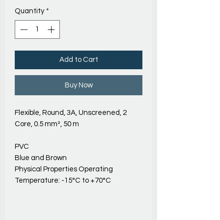
Quantity
*
Add to Cart
Buy Now
Flexible, Round, 3A, Unscreened, 2
Core, 0.5 mm², 50 m
PVC
Blue and Brown
Physical Properties Operating
Temperature: -15°C to +70°C