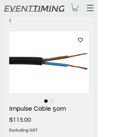
Impulse Cable 50m
Price
$115.00
Excluding GST