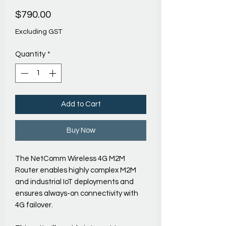
Price
$790.00
Excluding GST
Quantity
*
Add to Cart
Buy Now
The NetComm Wireless 4G M2M
Router enables highly complex M2M
and industrial IoT deployments and
ensures always-on connectivity with
4G failover.