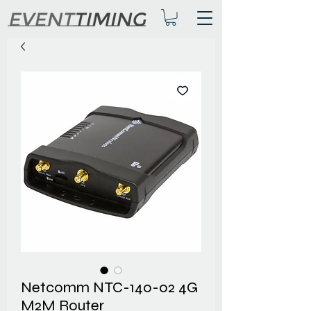
Netcomm NTC-140-02 4G
M2M Router