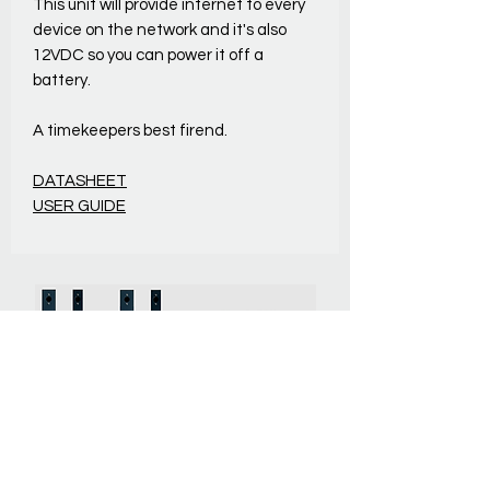
This unit will provide internet to every
device on the network and it's also
12VDC so you can power it off a
battery.
A timekeepers best firend.
DATASHEET
USER GUIDE