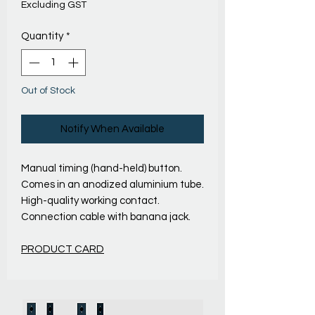
Excluding GST
Quantity
*
Out of Stock
Notify When Available
Manual timing (hand-held) button.
Comes in an anodized aluminium tube.
High-quality working contact.
Connection cable with banana jack.
PRODUCT CARD