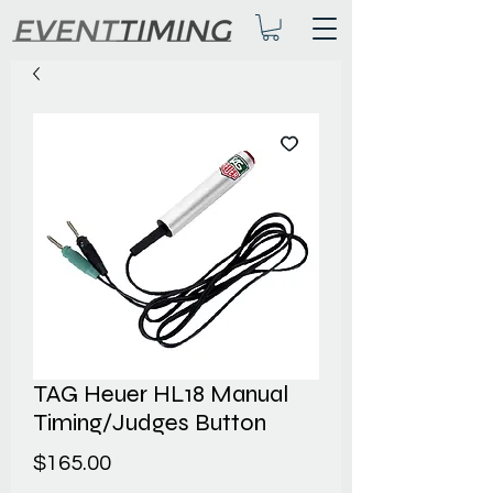
TAG Heuer HL18 Manual
Timing/Judges Button
Price
$165.00