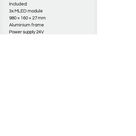
Included:
3x MLED module
980 × 160 × 27 mm
Aluminium frame
Power supply 24V
Padded Carry Bag