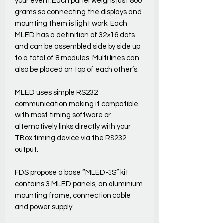
your event.Each panel weighs just 800
grams so connecting the displays and
mounting them is light work. Each
MLED has a definition of 32×16 dots
and can be assembled side by side up
to a total of 8 modules. Multi lines can
also be placed on top of each other’s.
MLED uses simple RS232
communication making it compatible
with most timing software or
alternatively links directly with your
TBox timing device via the RS232
output.
FDS propose a base “MLED-3S” kit
contains 3 MLED panels, an aluminium
mounting frame, connection cable
and power supply.