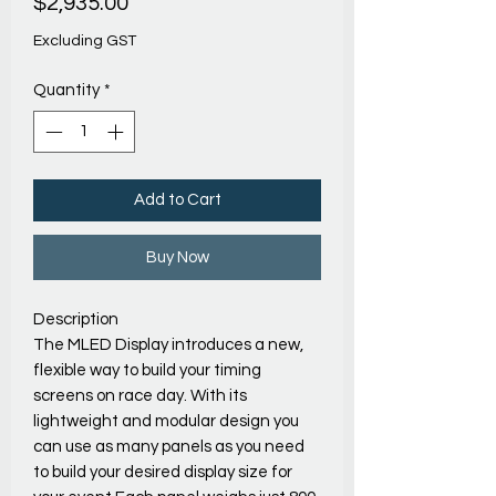
Price
$2,935.00
Excluding GST
Quantity
*
Add to Cart
Buy Now
Description
The MLED Display introduces a new,
flexible way to build your timing
screens on race day. With its
lightweight and modular design you
can use as many panels as you need
to build your desired display size for