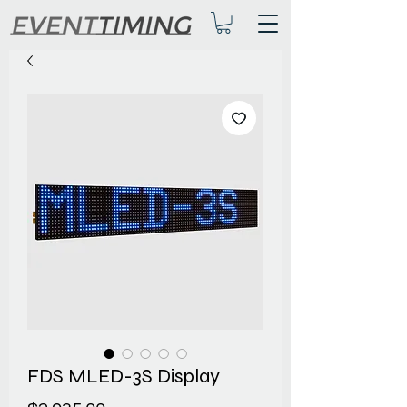
FDS MLED-3S Display