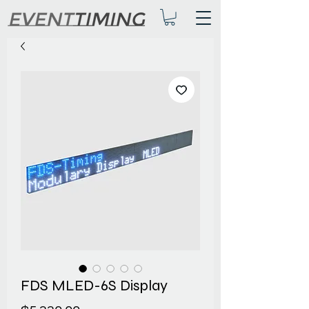
FDS MLED-6S Display