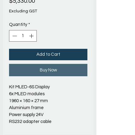
Price
$5,330.00
Excluding GST
Quantity
*
Add to Cart
Buy Now
Kit MLED-6S Display
6x MLED modules
1960 × 160 × 27 mm
Aluminium frame
Power supply 24V
RS232 adapter cable